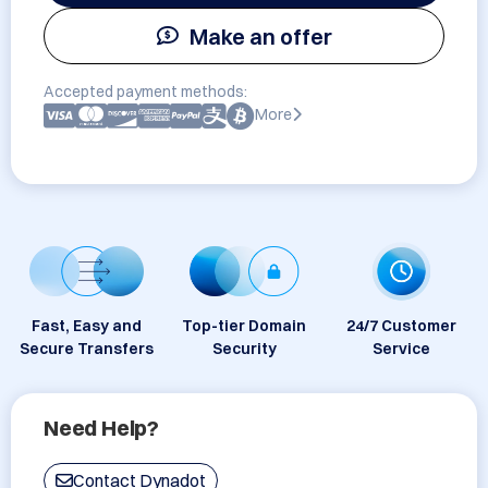
Make an offer
Accepted payment methods:
More
Fast, Easy and
Top-tier Domain
24/7 Customer
Secure Transfers
Security
Service
Need Help?
Contact Dynadot