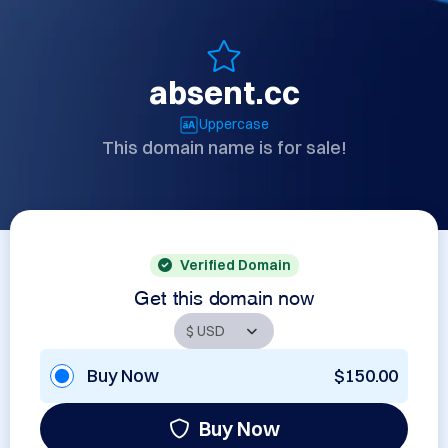
absent.cc
Uppercase
This domain name is for sale!
Verified Domain
Get this domain now
Buy Now
$150.00
Buy Now