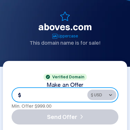
aboves.com
Uppercase
This domain name is for sale!
Verified Domain
Make an Offer
$
Min. Offer $
999.00
Send Offer