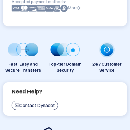
Accepted payment methods:
More
Fast, Easy and
Top-tier Domain
24/7 Customer
Secure Transfers
Security
Service
Need Help?
Contact Dynadot