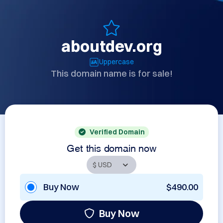
aboutdev.org
Uppercase
This domain name is for sale!
Verified Domain
Get this domain now
Buy Now
$490.00
Buy Now