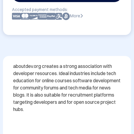
Accepted payment methods:
More
aboutdev.org creates a strong association with 
developer resources. Ideal industries include tech 
education for online courses software development 
for community forums and tech media for news 
blogs. It is also suitable for recruitment platforms 
targeting developers and for open source project 
hubs.