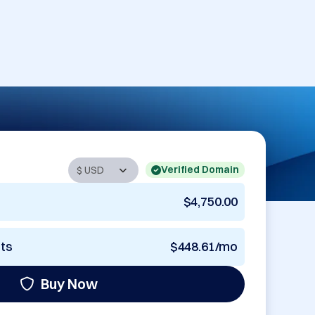
Verified Domain
$4,750.00
nts
$448.61/mo
Buy Now