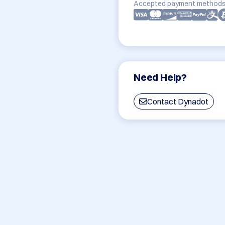
Accepted payment methods
Need Help?
Contact Dynadot