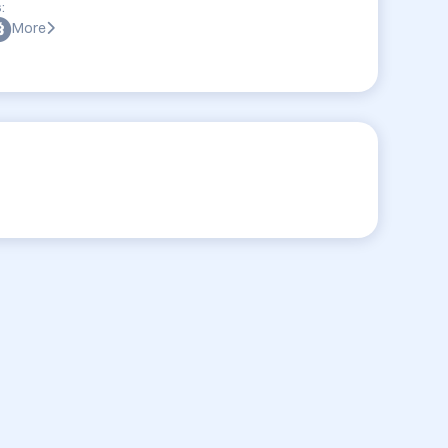
:
More