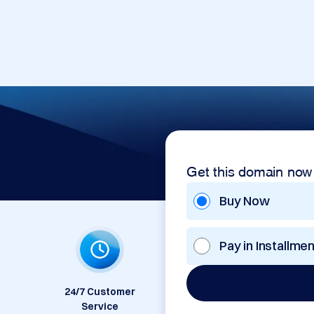
Get this domain now
Buy Now
Pay in Installme
24/7 Customer
Service