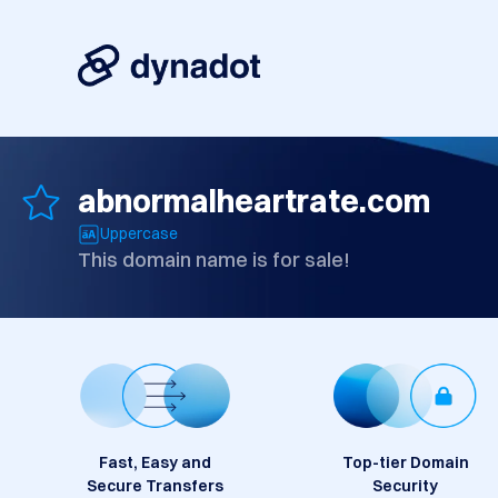
abnormalheartrate.com
Uppercase
This domain name is for sale!
Fast, Easy and
Top-tier Domain
Secure Transfers
Security