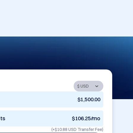
$1,500.00
nts
$106.25/mo
(+
$10.88 USD
Transfer Fee)