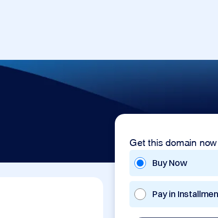
Get this domain now
Buy Now
Pay in Installme