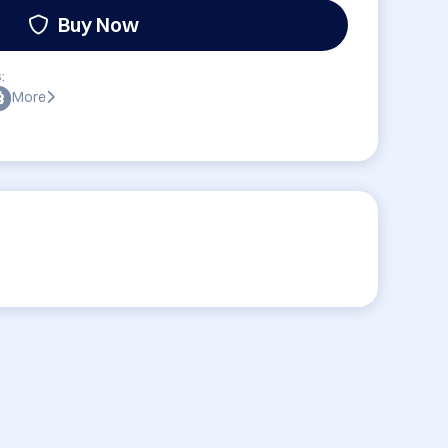
Buy Now
:
More