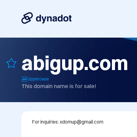
abigup.com
Uppercase
This domain name is for sale!
For inquiries: xdomup@gmail.com