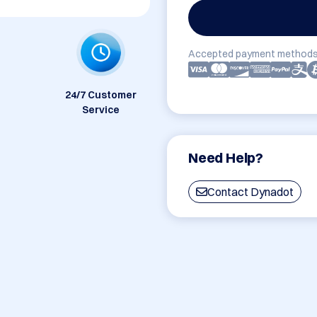
Accepted payment methods
24/7 Customer
Service
Need Help?
Contact Dynadot