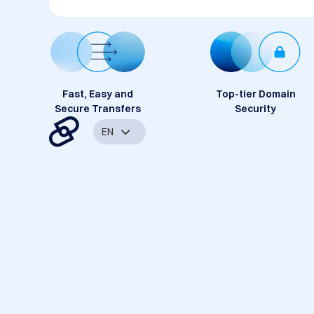
Fast, Easy and
Top-tier Domain
Secure Transfers
Security
EN