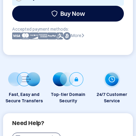
Buy Now
Accepted payment methods:
More
Fast, Easy and
Top-tier Domain
24/7 Customer
Secure Transfers
Security
Service
Need Help?