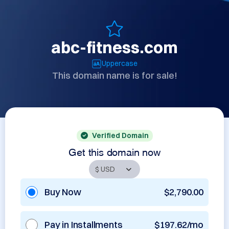
abc-fitness.com
Uppercase
This domain name is for sale!
Verified Domain
Get this domain now
Buy Now
$2,790.00
Pay in Installments
$197.62/mo