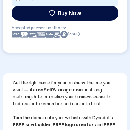
Buy Now
Accepted payment methods:
More
Get the right name for your business, the one you 
want — 
AaronSelfStorage.com
. A strong, 
matching dot‑com makes your business easier to 
find, easier to remember, and easier to trust.

Turn this domain into your website with Dynadot’s 
FREE site builder
, 
FREE logo creator
, and 
FREE 