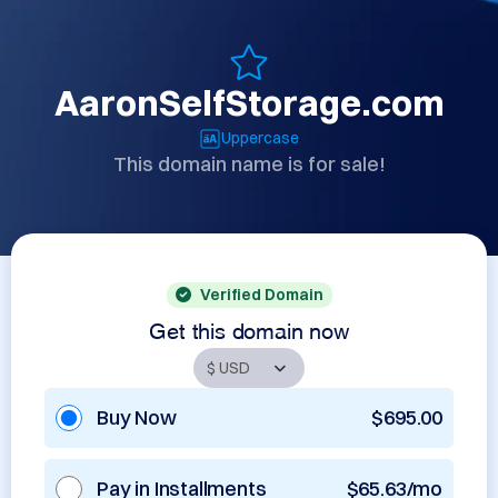
AaronSelfStorage.com
Uppercase
This domain name is for sale!
Verified Domain
Get this domain now
Buy Now
$695.00
Pay in Installments
$65.63/mo