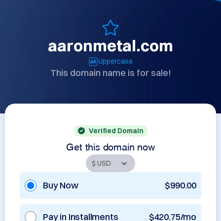
aaronmetal.com
Uppercase
This domain name is for sale!
Verified Domain
Get this domain now
Buy Now
$990.00
Pay in Installments
$420.75/mo