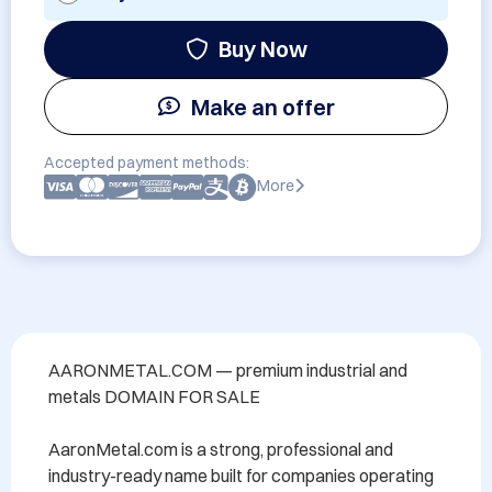
Buy Now
Make an offer
Accepted payment methods:
More
AARONMETAL.COM — premium industrial and 
metals DOMAIN FOR SALE

AaronMetal.com is a strong, professional and 
industry-ready name built for companies operating 