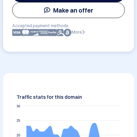
Make an offer
Accepted payment methods:
More
Traffic stats for this domain
30
25
20