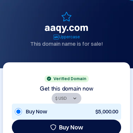
aaqy.com
Uppercase
This domain name is for sale!
Verified Domain
Get this domain now
Buy Now
$5,000.00
Buy Now