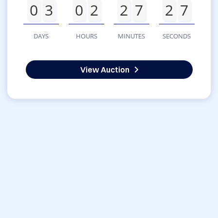
0
3
0
2
2
7
2
7
DAYS
HOURS
MINUTES
SECONDS
View Auction