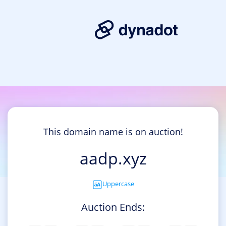
This domain name is on auction!
aadp.xyz
Uppercase
Auction Ends: