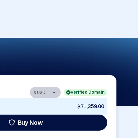
Verified Domain
$71,359.00
Buy Now