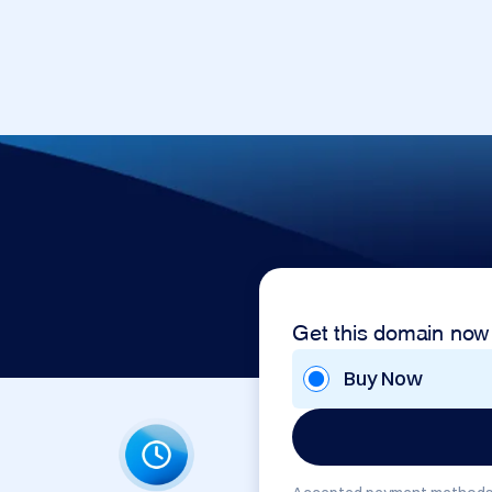
Get this domain now
Buy Now