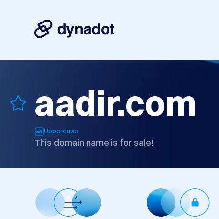
aadir.com
Uppercase
This domain name is for sale!