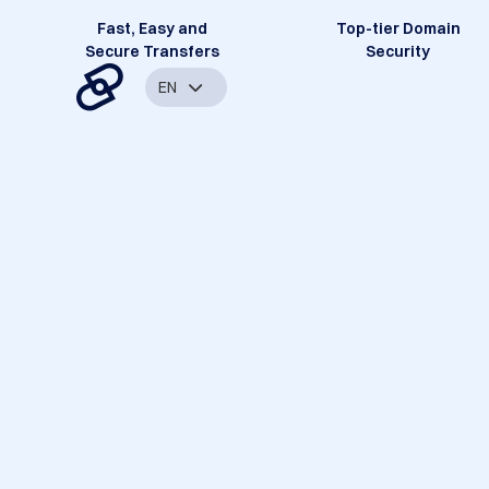
Fast, Easy and
Top-tier Domain
Secure Transfers
Security
EN