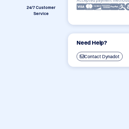
Accepted payment methods
24/7 Customer
Service
Need Help?
Contact Dynadot