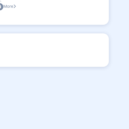
:
More