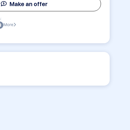
Make an offer
:
More