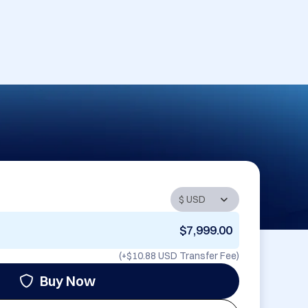
$7,999.00
(+
$10.88 USD
Transfer Fee)
Buy Now