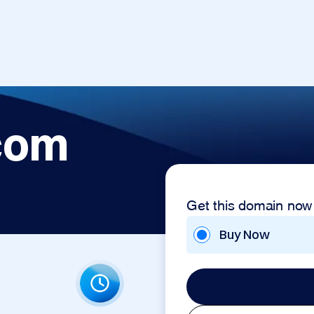
com
Get this domain now
Buy Now