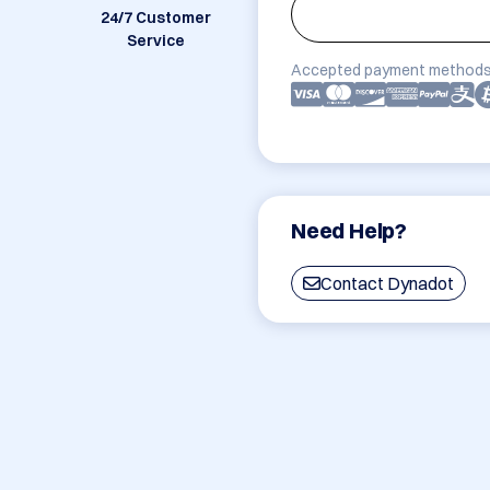
24/7 Customer
Service
Accepted payment methods
Need Help?
Contact Dynadot