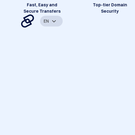
Fast, Easy and
Top-tier Domain
Secure Transfers
Security
EN