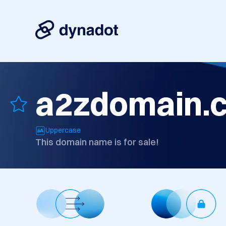
a2zdomain.
Uppercase
This domain name is for sale!