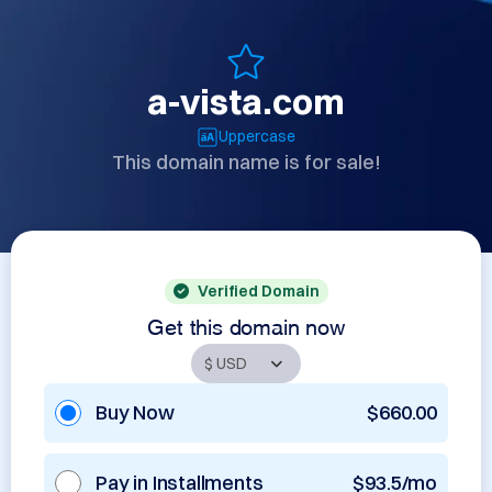
a-vista.com
Uppercase
This domain name is for sale!
Verified Domain
Get this domain now
Buy Now
$660.00
Pay in Installments
$93.5/mo