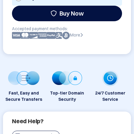
Buy Now
Accepted payment methods:
More
Fast, Easy and
Top-tier Domain
24/7 Customer
Secure Transfers
Security
Service
Need Help?