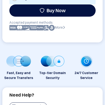
Buy Now
Accepted payment methods:
More
Fast, Easy and
Top-tier Domain
24/7 Customer
Secure Transfers
Security
Service
Need Help?