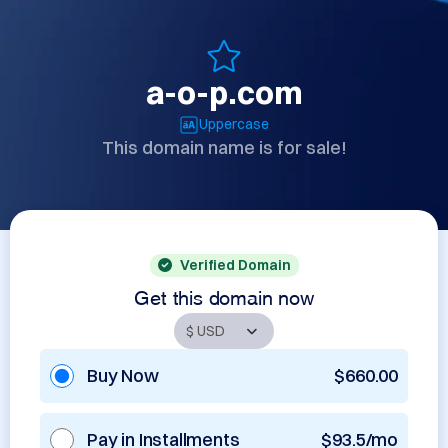
a-o-p.com
Uppercase
This domain name is for sale!
Verified Domain
Get this domain now
Buy Now
$660.00
Pay in Installments
$93.5/mo