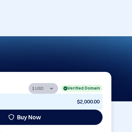
Verified Domain
$2,000.00
Buy Now