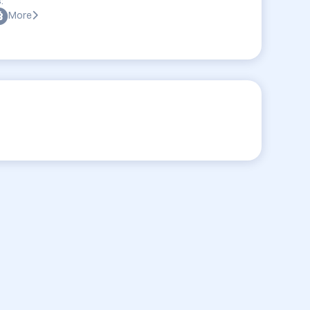
:
More