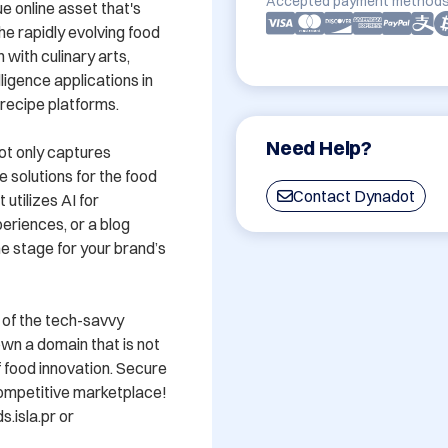
Accepted payment methods
e online asset that's 
e rapidly evolving food 
with culinary arts, 
lligence applications in 
ecipe platforms. 

Need Help?
ot only captures 
 solutions for the food 
Contact Dynadot
tilizes AI for 
riences, or a blog 
he stage for your brand’s 
t of the tech-savvy 
own a domain that is not 
 food innovation. Secure 
competitive marketplace! 
isla.pr or 