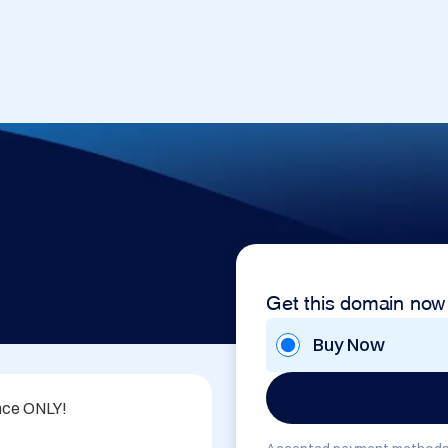
Get this domain now
Buy Now
nce ONLY!
