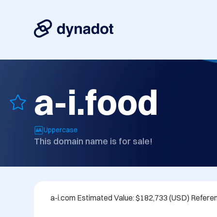
a-i.food
Uppercase
This domain name is for sale!
a-i.com Estimated Value: $182,733 (USD) Refere