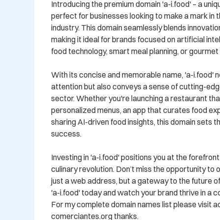
Introducing the premium domain 'a-i.food' – a uniqu
perfect for businesses looking to make a mark in th
industry. This domain seamlessly blends innovation 
making it ideal for brands focused on artificial inte
food technology, smart meal planning, or gourmet r
With its concise and memorable name, 'a-i.food' n
attention but also conveys a sense of cutting-edge
sector. Whether you're launching a restaurant that u
personalized menus, an app that curates food expe
sharing AI-driven food insights, this domain sets t
success.

Investing in 'a-i.food' positions you at the forefron
culinary revolution. Don’t miss the opportunity to 
just a web address, but a gateway to the future of
'a-i.food' today and watch your brand thrive in a 
For my complete domain names list please visit ads.