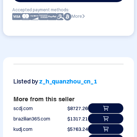
Accepted payment methods:
More
Listed by
z_h_quanzhou_cn_1
More from this seller
scdj.com
$8727.26
brazilian365.com
$1317.21
kudj.com
$5763.24