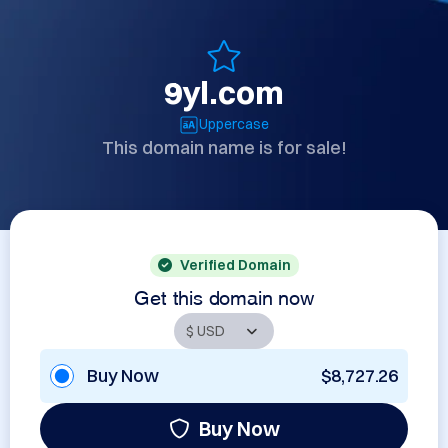
9yl.com
Uppercase
This domain name is for sale!
Verified Domain
Get this domain now
Buy Now
$8,727.26
Buy Now