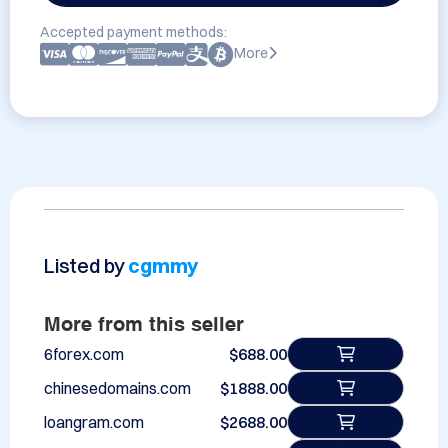
Accepted payment methods:
More
Listed by
cgmmy
More from this seller
6forex.com
$688.00
chinesedomains.com
$1888.00
loangram.com
$2688.00