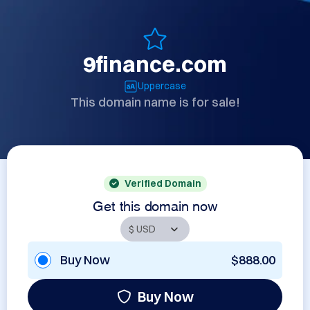
9finance.com
Uppercase
This domain name is for sale!
Verified Domain
Get this domain now
Buy Now
$888.00
Buy Now