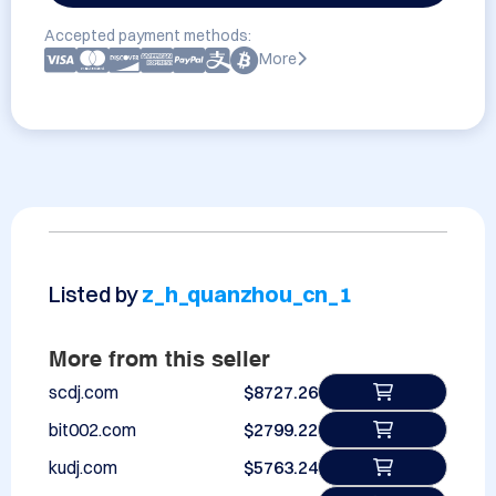
Accepted payment methods:
More
Listed by
z_h_quanzhou_cn_1
More from this seller
scdj.com
$8727.26
bit002.com
$2799.22
kudj.com
$5763.24