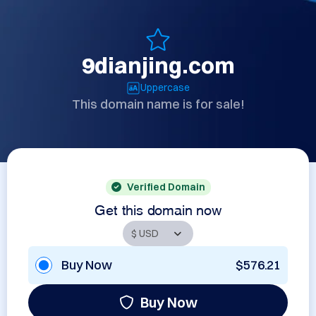
9dianjing.com
Uppercase
This domain name is for sale!
Verified Domain
Get this domain now
Buy Now
$576.21
Buy Now