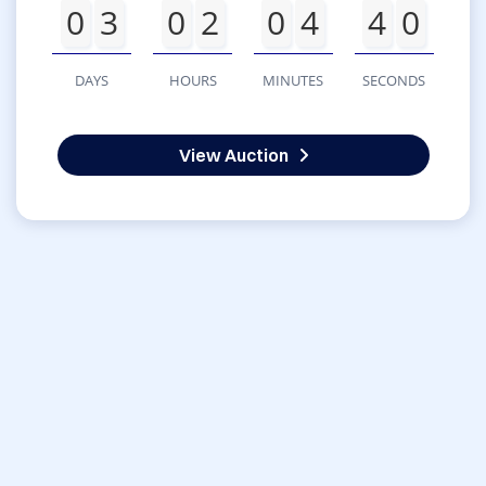
0
3
0
2
0
4
4
0
DAYS
HOURS
MINUTES
SECONDS
View Auction