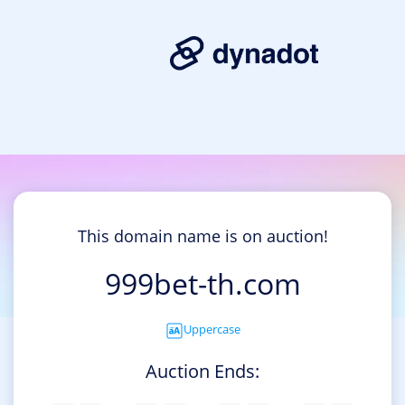
This domain name is on auction!
999bet-th.com
Uppercase
Auction Ends: