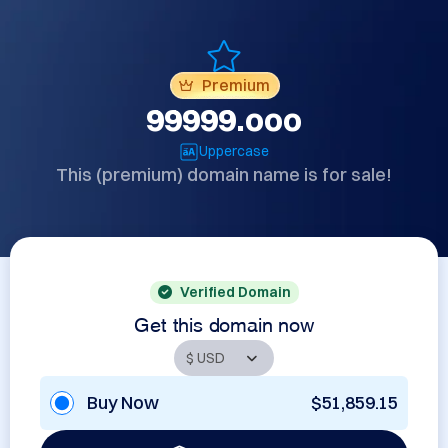
Premium
99999.ooo
Uppercase
This (premium) domain name is for sale!
Verified Domain
Get this domain now
Buy Now
$51,859.15