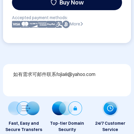
Buy Now
Accepted payment methods:
More
如有需求可邮件联系fojia8@yahoo.com
Fast, Easy and
Top-tier Domain
24/7 Customer
Secure Transfers
Security
Service