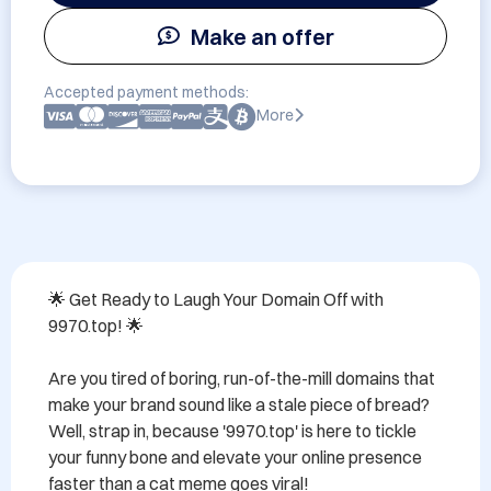
Make an offer
Accepted payment methods:
More
🌟 Get Ready to Laugh Your Domain Off with 
9970.top! 🌟

Are you tired of boring, run-of-the-mill domains that 
make your brand sound like a stale piece of bread? 
Well, strap in, because '9970.top' is here to tickle 
your funny bone and elevate your online presence 
faster than a cat meme goes viral!
