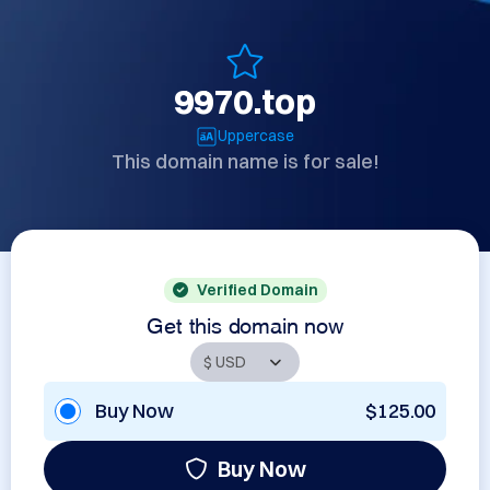
9970.top
Uppercase
This domain name is for sale!
Verified Domain
Get this domain now
Buy Now
$125.00
Buy Now