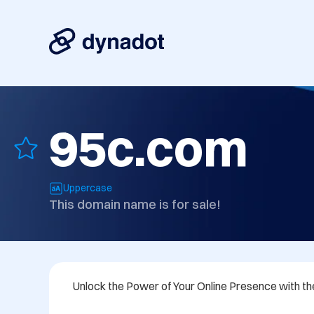
95c.com
Uppercase
This domain name is for sale!
Unlock the Power of Your Online Presence with t