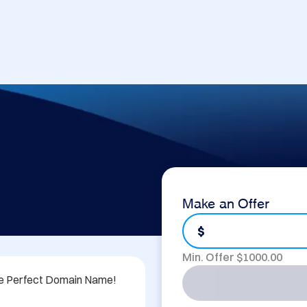
Make an Offer
$
Min. Offer $
1000.00
he Perfect Domain Name!
