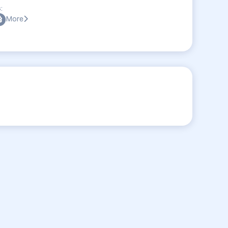
:
More