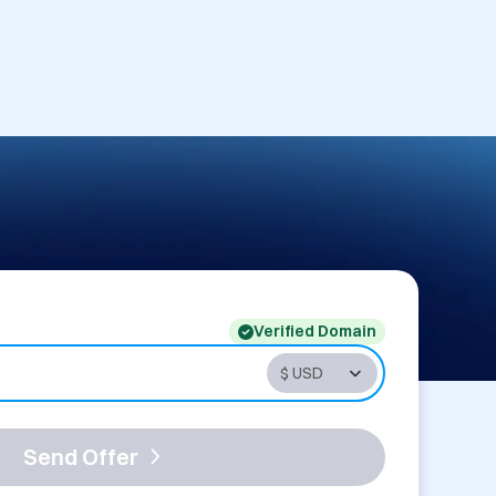
Verified Domain
Send Offer