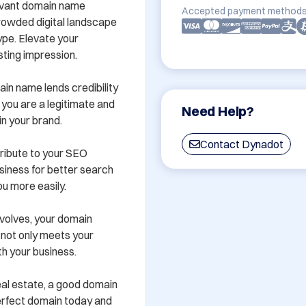
evant domain name 
Accepted payment methods
crowded digital landscape 
ype. Elevate your 
ting impression.

in name lends credibility 
 you are a legitimate and 
Need Help?
n your brand.

Contact Dynadot
ibute to your SEO 
siness for better search 
u more easily.

volves, your domain 
not only meets your 
h your business.

real estate, a good domain 
erfect domain today and 