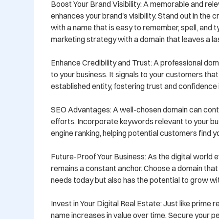
Boost Your Brand Visibility: A memorable and rel
enhances your brand's visibility. Stand out in the 
with a name that is easy to remember, spell, and t
marketing strategy with a domain that leaves a las
Enhance Credibility and Trust: A professional doma
to your business. It signals to your customers that
established entity, fostering trust and confidence i
SEO Advantages: A well-chosen domain can contr
efforts. Incorporate keywords relevant to your bu
engine ranking, helping potential customers find yo
Future-Proof Your Business: As the digital world e
remains a constant anchor. Choose a domain that 
needs today but also has the potential to grow wit
Invest in Your Digital Real Estate: Just like prime 
name increases in value over time. Secure your p