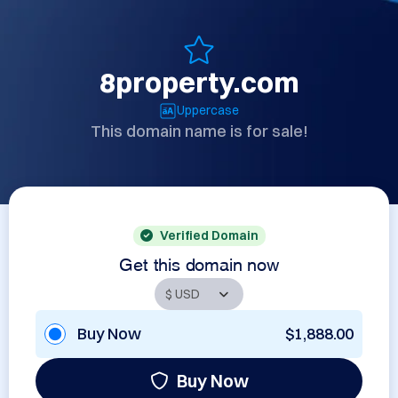
8property.com
Uppercase
This domain name is for sale!
Verified Domain
Get this domain now
Buy Now
$1,888.00
Buy Now