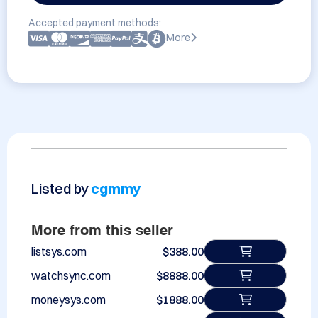
Accepted payment methods:
More
Listed by
cgmmy
More from this seller
listsys.com
$388.00
watchsync.com
$8888.00
moneysys.com
$1888.00