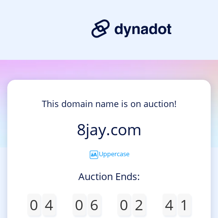
This domain name is on auction!
8jay.com
Uppercase
Auction Ends:
0
4
0
6
0
2
4
1