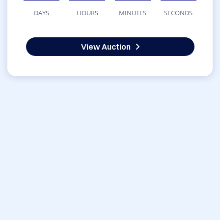
DAYS
HOURS
MINUTES
SECONDS
View Auction