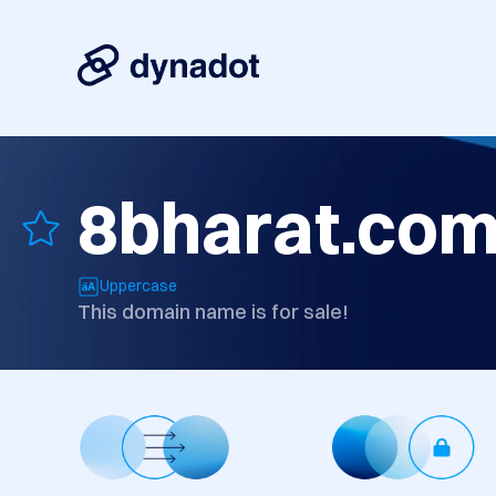
8bharat.co
Uppercase
This domain name is for sale!