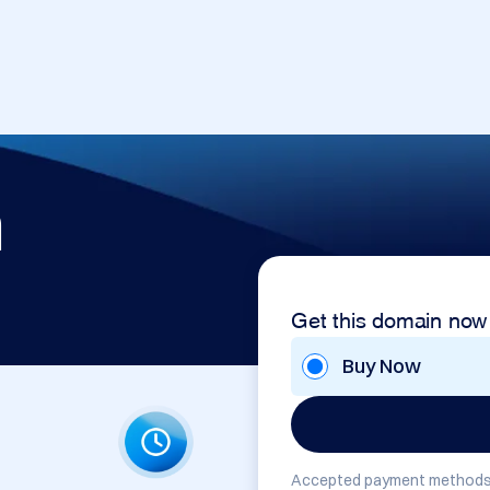
m
Get this domain now
Buy Now
Accepted payment methods