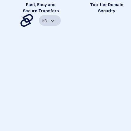
Fast, Easy and
Top-tier Domain
Secure Transfers
Security
EN