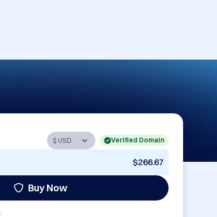
Verified Domain
$266.67
Buy Now
: