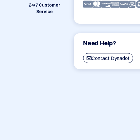
24/7 Customer
Service
Need Help?
Contact Dynadot