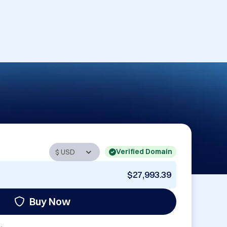
Verified Domain
$27,993.39
Buy Now