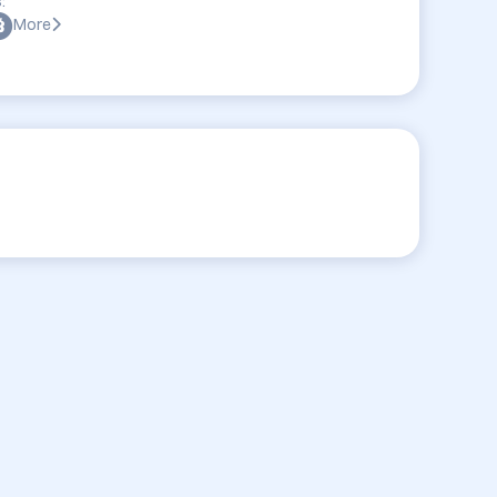
:
More