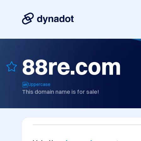
88re.com
Uppercase
This domain name is for sale!