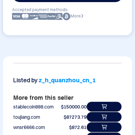
Accepted payment methods:
More
Listed by
z_h_quanzhou_cn_1
More from this seller
stablecoin888.com
$150000.00
toujiang.com
$87273.79
wnsr6666.com
$872.61