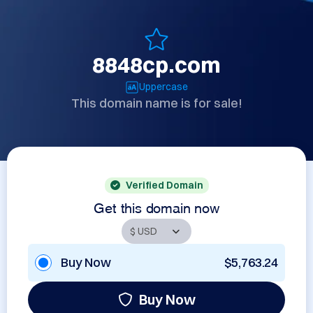
8848cp.com
Uppercase
This domain name is for sale!
Verified Domain
Get this domain now
Buy Now
$5,763.24
Buy Now