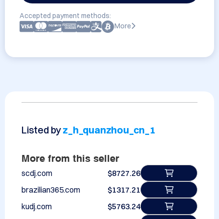
Accepted payment methods:
More
Listed by
z_h_quanzhou_cn_1
More from this seller
scdj.com
$8727.26
brazilian365.com
$1317.21
kudj.com
$5763.24