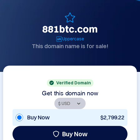
881btc.com
Uppercase
This domain name is for sale!
Verified Domain
Get this domain now
Buy Now
$2,799.22
Buy Now