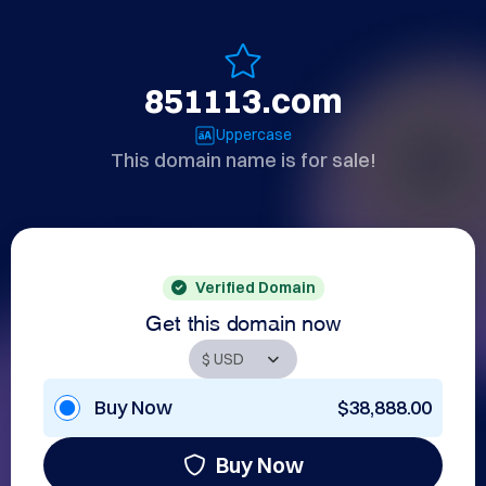
851113.com
Uppercase
This domain name is for sale!
Verified Domain
Get this domain now
Buy Now
$38,888.00
Buy Now