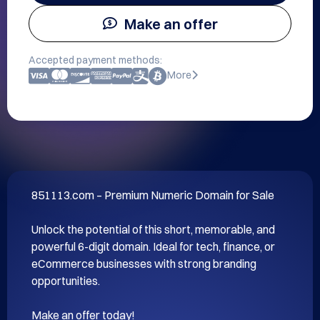
Make an offer
Accepted payment methods:
More
851113.com – Premium Numeric Domain for Sale

Unlock the potential of this short, memorable, and 
powerful 6-digit domain. Ideal for tech, finance, or 
eCommerce businesses with strong branding 
opportunities.

Make an offer today!