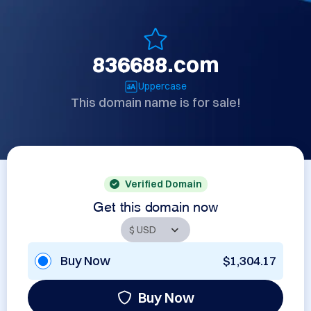
836688.com
Uppercase
This domain name is for sale!
Verified Domain
Get this domain now
Buy Now
$1,304.17
Buy Now