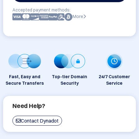
Accepted payment methods:
More
Fast, Easy and
Top-tier Domain
24/7 Customer
Secure Transfers
Security
Service
Need Help?
Contact Dynadot