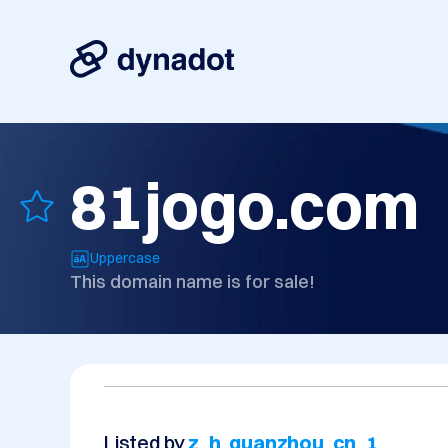
81jogo.com
Uppercase
This domain name is for sale!
Listed by
z_h_quanzhou_cn_1