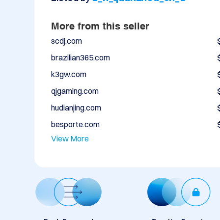
More from this seller
scdj.com
brazilian365.com
k3gw.com
qjgaming.com
hudianjing.com
besporte.com
View More