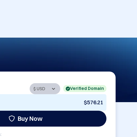
Verified Domain
$576.21
Buy Now
: