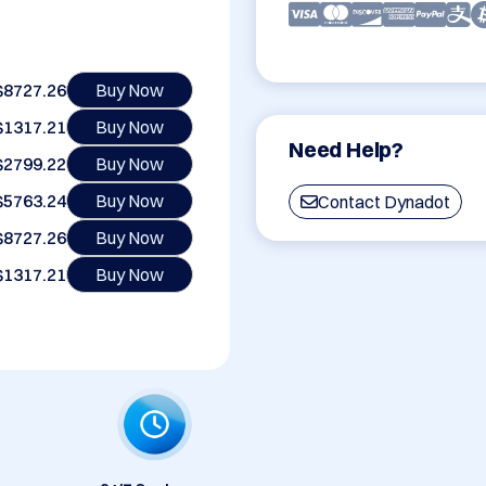
$8727.26
Buy Now
$1317.21
Buy Now
Need Help?
$2799.22
Buy Now
$5763.24
Buy Now
Contact Dynadot
$8727.26
Buy Now
$1317.21
Buy Now