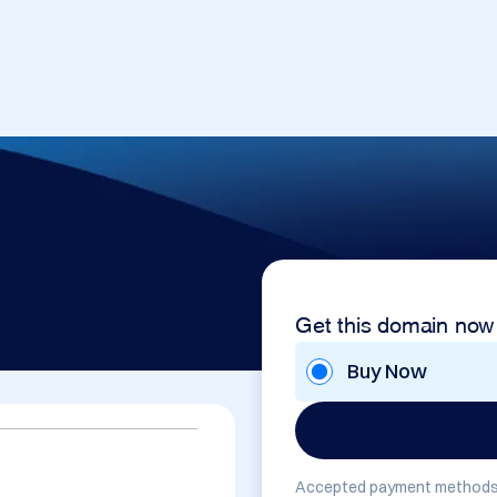
Get this domain now
Buy Now
Accepted payment methods