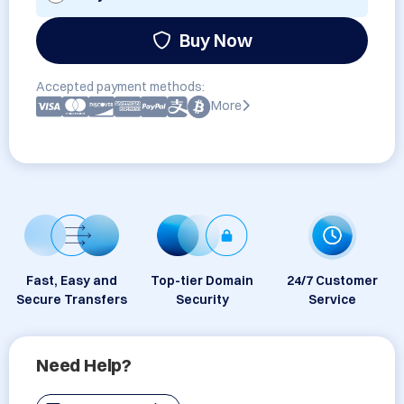
Buy Now
Accepted payment methods:
More
Fast, Easy and
Top-tier Domain
24/7 Customer
Secure Transfers
Security
Service
Need Help?