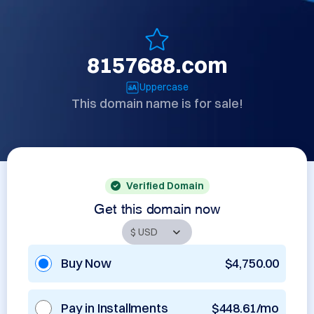
8157688.com
Uppercase
This domain name is for sale!
Verified Domain
Get this domain now
Buy Now
$4,750.00
Pay in Installments
$448.61/mo