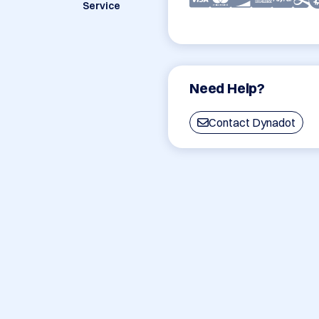
Service
Need Help?
Contact Dynadot