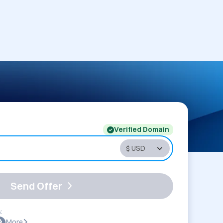
Verified Domain
Send Offer
:
More