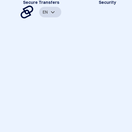
Secure Transfers
Security
EN