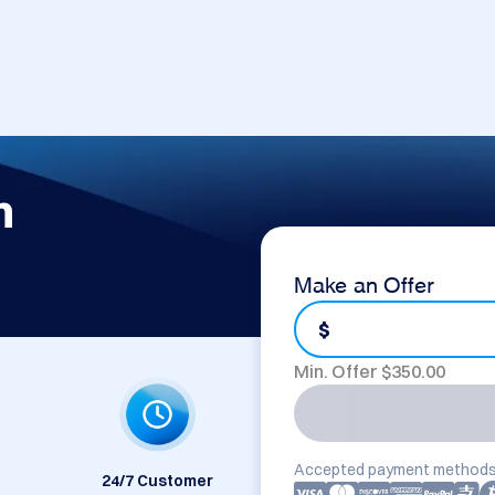
m
Make an Offer
$
Min. Offer $
350.00
Accepted payment methods
24/7 Customer