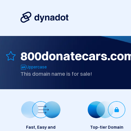
800donatecars.co
Uppercase
This domain name is for sale!
Fast, Easy and
Top-tier Domain