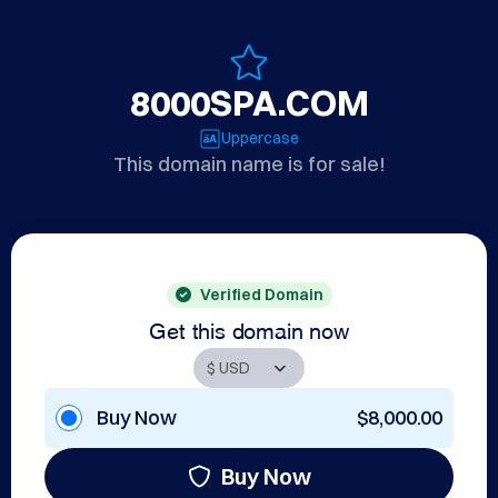
8000SPA.COM
Uppercase
This domain name is for sale!
Verified Domain
Get this domain now
Buy Now
$8,000.00
Buy Now