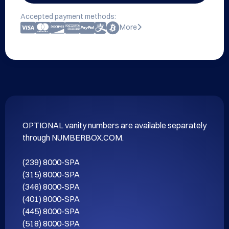
Accepted payment methods:
More
OPTIONAL vanity numbers are available separately 
through NUMBERBOX.COM.

(239) 8000-SPA

(315) 8000-SPA

(346) 8000-SPA

(401) 8000-SPA

(445) 8000-SPA

(518) 8000-SPA
