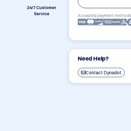
24/7 Customer
Service
Accepted payment methods
Need Help?
Contact Dynadot