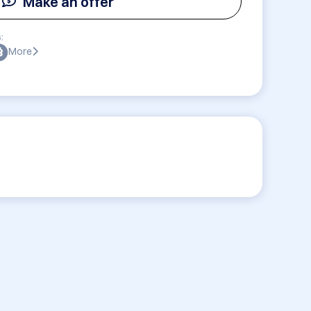
Make an offer
:
More