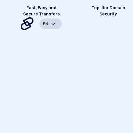
Fast, Easy and
Top-tier Domain
Secure Transfers
Security
EN