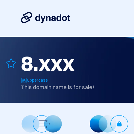
8.xxx
Uppercase
This domain name is for sale!