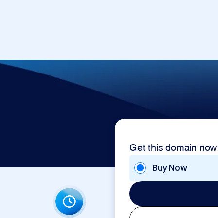
Get this domain now
Buy Now