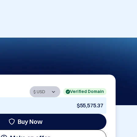
Verified Domain
$55,575.37
Buy Now