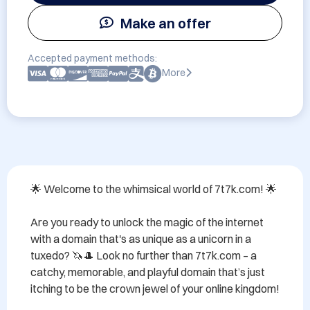
Make an offer
Accepted payment methods:
More
🌟 Welcome to the whimsical world of 7t7k.com! 🌟 

Are you ready to unlock the magic of the internet 
with a domain that's as unique as a unicorn in a 
tuxedo? 🦄🎩 Look no further than 7t7k.com – a 
catchy, memorable, and playful domain that’s just 
itching to be the crown jewel of your online kingdom!
