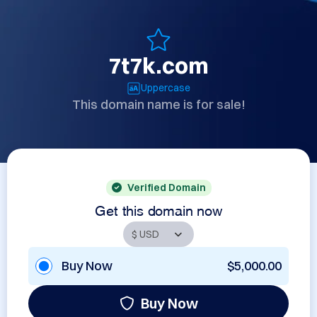
7t7k.com
Uppercase
This domain name is for sale!
Verified Domain
Get this domain now
Buy Now
$5,000.00
Buy Now