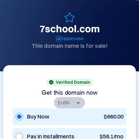
7school.com
Uppercase
This domain name is for sale!
Verified Domain
Get this domain now
Buy Now
$660.00
Pay in Installments
$56.1/mo