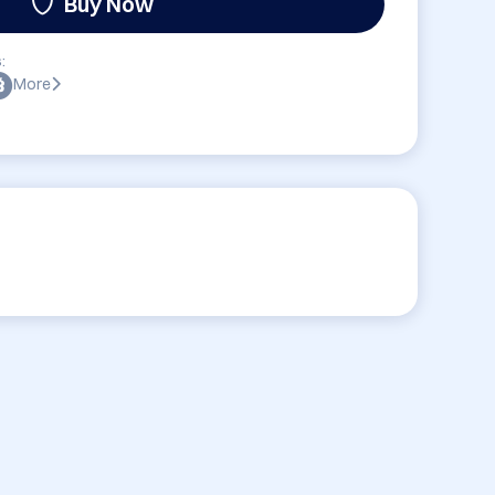
Buy Now
:
More