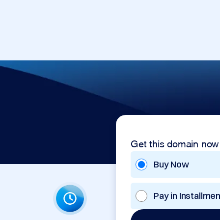
Get this domain now
Buy Now
Pay in Installme