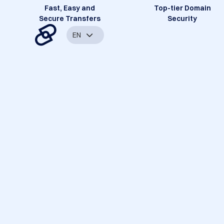
Fast, Easy and
Top-tier Domain
Secure Transfers
Security
EN