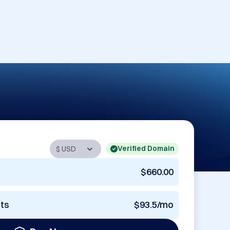
Verified Domain
$660.00
nts
$93.5/mo