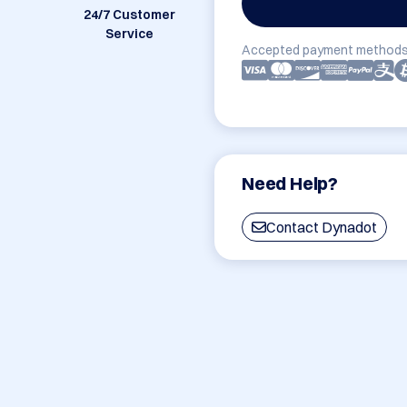
24/7 Customer
Service
Accepted payment methods
Need Help?
Contact Dynadot