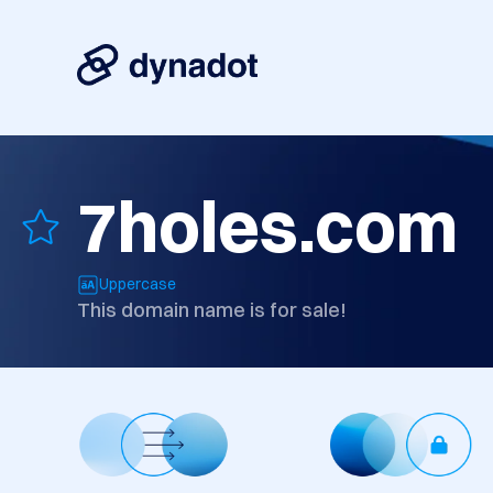
7holes.com
Uppercase
This domain name is for sale!