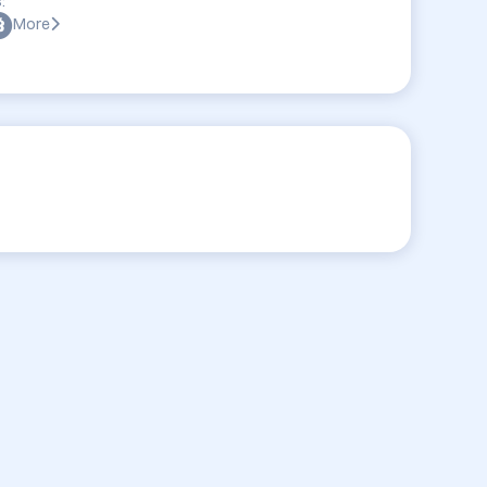
:
More