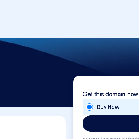
Get this domain now
Buy Now