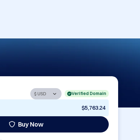
Verified Domain
$5,763.24
Buy Now