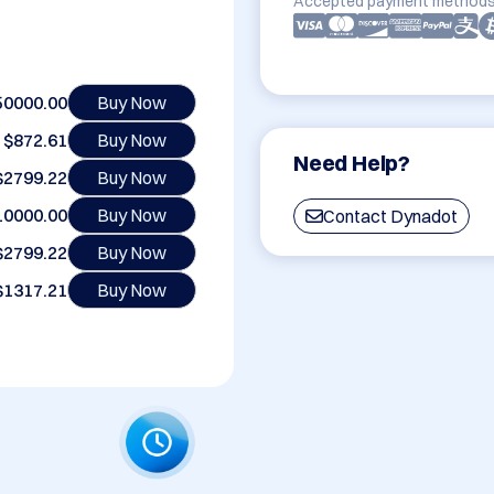
Accepted payment methods
50000.00
Buy Now
$872.61
Buy Now
Need Help?
$2799.22
Buy Now
10000.00
Buy Now
Contact Dynadot
$2799.22
Buy Now
$1317.21
Buy Now