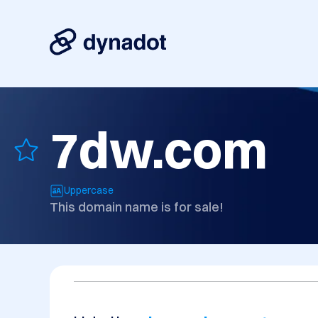
7dw.com
Uppercase
This domain name is for sale!