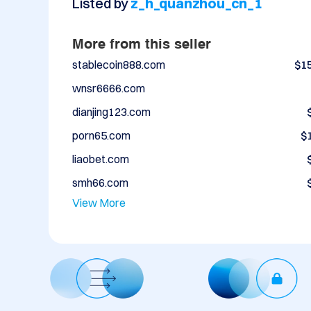
Listed by
z_h_quanzhou_cn_1
More from this seller
stablecoin888.com
$1
wnsr6666.com
dianjing123.com
porn65.com
$
liaobet.com
smh66.com
View More