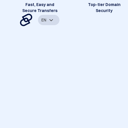
Fast, Easy and
Top-tier Domain
Secure Transfers
Security
EN