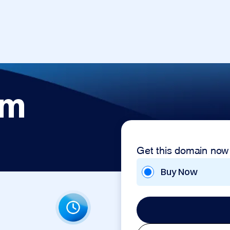
om
Get this domain now
Buy Now