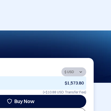
$1,573.80
(+
$10.88 USD
Transfer Fee)
Buy Now