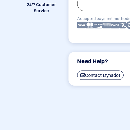
24/7 Customer
Service
Accepted payment methods
Need Help?
Contact Dynadot