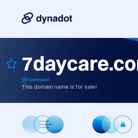
7daycare.c
Uppercase
This domain name is for sale!