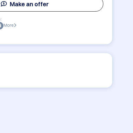
Make an offer
:
More