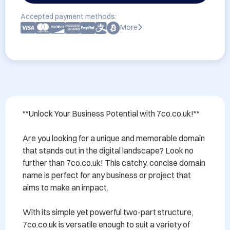
Accepted payment methods:
More
**Unlock Your Business Potential with 7co.co.uk!**

Are you looking for a unique and memorable domain 
that stands out in the digital landscape? Look no 
further than 7co.co.uk! This catchy, concise domain 
name is perfect for any business or project that 
aims to make an impact.

With its simple yet powerful two-part structure, 
7co.co.uk is versatile enough to suit a variety of 