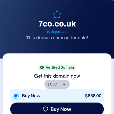
7co.co.uk
Uppercase
This domain name is for sale!
Verified Domain
Get this domain now
Buy Now
$888.00
Buy Now