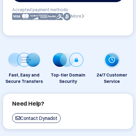
Accepted payment methods:
More
Fast, Easy and
Top-tier Domain
24/7 Customer
Secure Transfers
Security
Service
Need Help?
Contact Dynadot