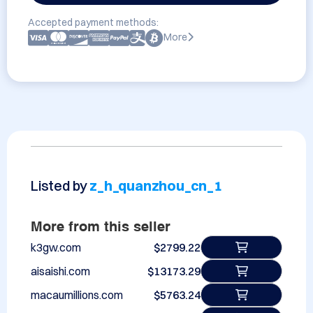
Accepted payment methods:
More
Listed by
z_h_quanzhou_cn_1
More from this seller
k3gw.com
$2799.22
aisaishi.com
$13173.29
macaumillions.com
$5763.24