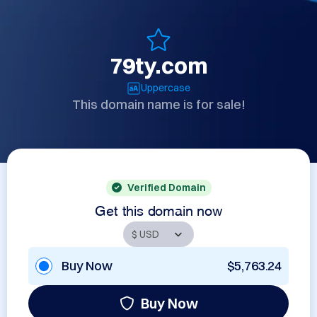
79ty.com
Uppercase
This domain name is for sale!
Verified Domain
Get this domain now
Buy Now
$5,763.24
Buy Now