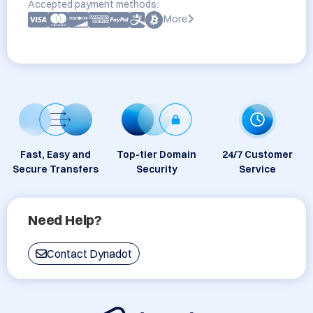
Accepted payment methods:
More
Fast, Easy and
Top-tier Domain
24/7 Customer
Secure Transfers
Security
Service
Need Help?
Contact Dynadot