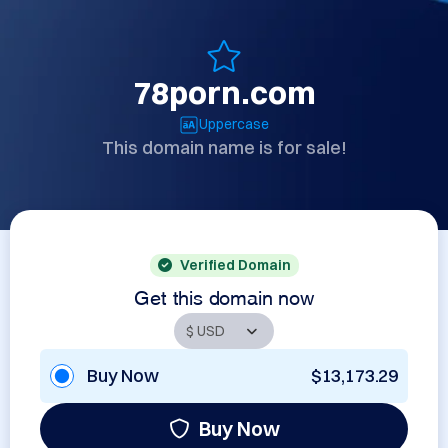
78porn.com
Uppercase
This domain name is for sale!
Verified Domain
Get this domain now
Buy Now
$13,173.29
Buy Now