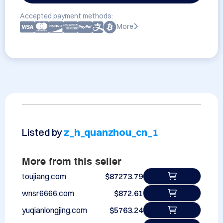
Accepted payment methods:
More
Listed by
z_h_quanzhou_cn_1
More from this seller
toujiang.com
$87273.79
wnsr6666.com
$872.61
yuqianlongjing.com
$5763.24