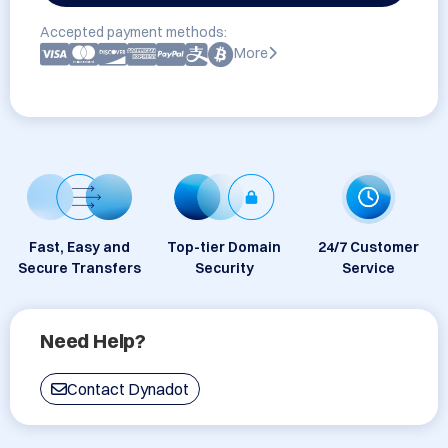
Accepted payment methods:
More
Fast, Easy and
Top-tier Domain
24/7 Customer
Secure Transfers
Security
Service
Need Help?
Contact Dynadot