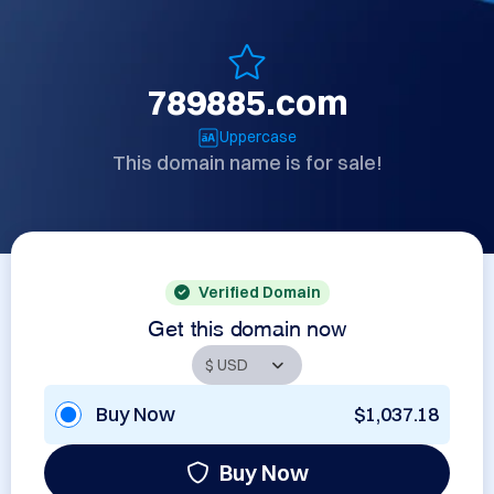
789885.com
Uppercase
This domain name is for sale!
Verified Domain
Get this domain now
Buy Now
$1,037.18
Buy Now