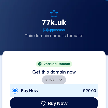
77k.uk
Uppercase
This domain name is for sale!
Verified Domain
Get this domain now
Buy Now
$20.00
Buy Now