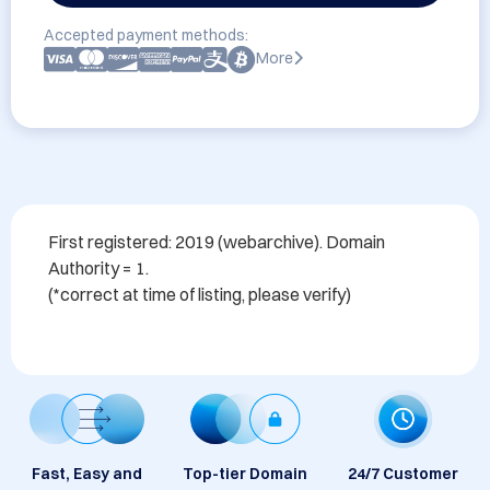
Accepted payment methods:
More
First registered: 2019 (webarchive). Domain 
Authority = 1. 

Fast, Easy and
Top-tier Domain
24/7 Customer