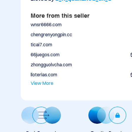
More from this seller
wnsr6666.com
chengrenyongpin.cc
ticai7.com
66juegos.com
zhongguolvcha.com
lloterias.com
View More