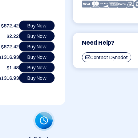
$872.42
Buy Now
$2.22
Buy Now
Need Help?
$872.42
Buy Now
$1316.93
Buy Now
Contact Dynadot
$1.48
Buy Now
$1316.93
Buy Now