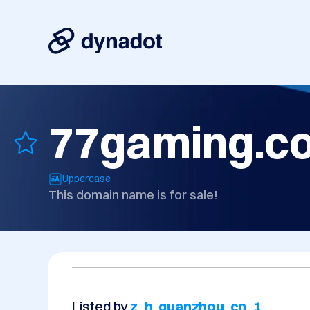
77gaming.c
Uppercase
This domain name is for sale!
Listed by
z_h_quanzhou_cn_1