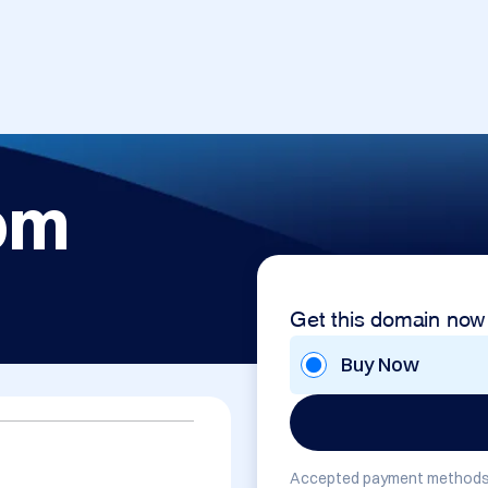
om
Get this domain now
Buy Now
Accepted payment methods