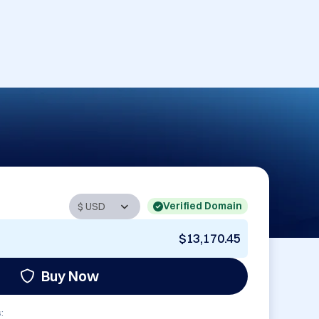
Verified Domain
$13,170.45
Buy Now
: