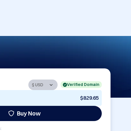
Verified Domain
$829.65
Buy Now
: