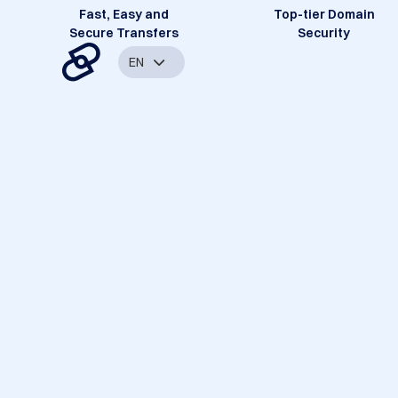
Fast, Easy and
Top-tier Domain
Secure Transfers
Security
EN