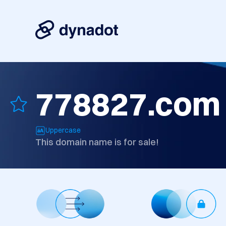
778827.com
Uppercase
This domain name is for sale!