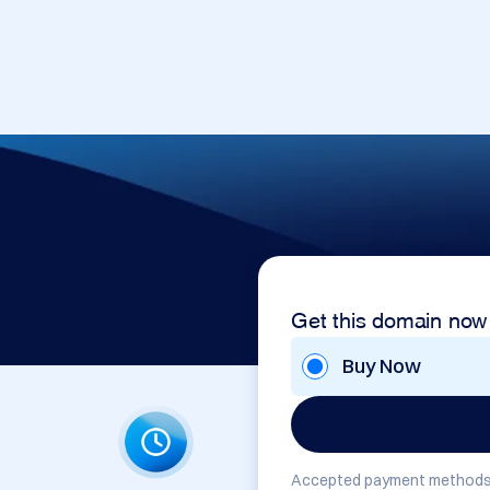
Get this domain now
Buy Now
Accepted payment methods