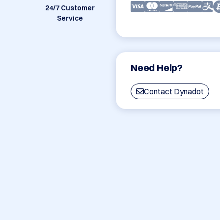
24/7 Customer
Service
Need Help?
Contact Dynadot