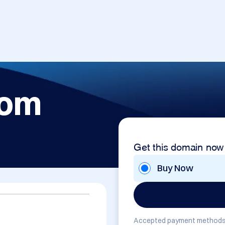
com
Get this domain now
Buy Now
Accepted payment methods