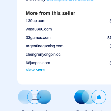
More from this seller
139cp.com
wnsr6666.com
33games.com
$
argentinagaming.com
chengrenyongpin.cc
66juegos.com
View More