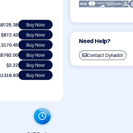
$8725.38
Buy Now
$872.42
Buy Now
Need Help?
13170.45
Buy Now
$5762.00
Buy Now
Contact Dynadot
$2.22
Buy Now
$1316.93
Buy Now