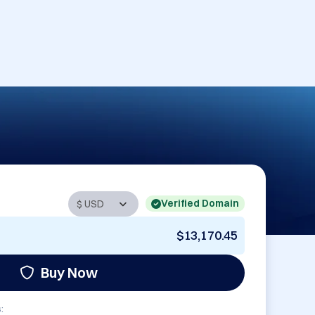
Verified Domain
$13,170.45
Buy Now
: