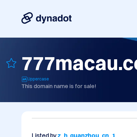
777macau.
Uppercase
This domain name is for sale!
Listed by
z_h_quanzhou_cn_1